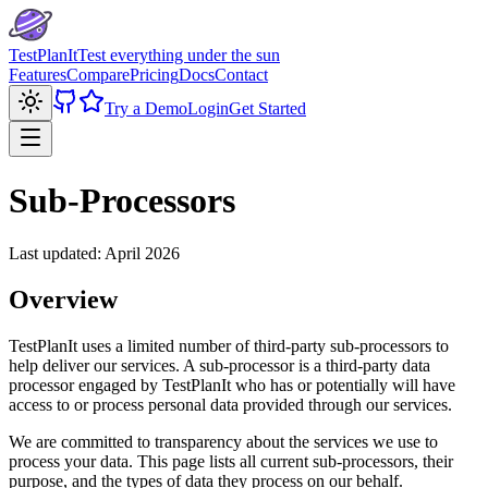
TestPlanIt
Test everything under the sun
Features
Compare
Pricing
Docs
Contact
Try a Demo
Login
Get Started
Open menu
Sub-Processors
Last updated: April 2026
Overview
TestPlanIt uses a limited number of third-party sub-processors to
help deliver our services. A sub-processor is a third-party data
processor engaged by TestPlanIt who has or potentially will have
access to or process personal data provided through our services.
We are committed to transparency about the services we use to
process your data. This page lists all current sub-processors, their
purpose, and the types of data they process on our behalf.