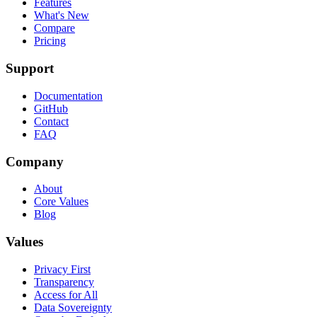
Features
What's New
Compare
Pricing
Support
Documentation
GitHub
Contact
FAQ
Company
About
Core Values
Blog
Values
Privacy First
Transparency
Access for All
Data Sovereignty