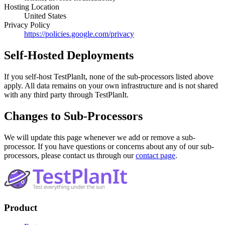
Hosting Location
United States
Privacy Policy
https://policies.google.com/privacy
Self-Hosted Deployments
If you self-host TestPlanIt, none of the sub-processors listed above
apply. All data remains on your own infrastructure and is not shared
with any third party through TestPlanIt.
Changes to Sub-Processors
We will update this page whenever we add or remove a sub-
processor. If you have questions or concerns about any of our sub-
processors, please contact us through our
contact page
.
Footer
Product