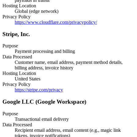
payloads in transit
Hosting Location
Global (edge network)
Privacy Policy
https://www.cloudflare.com/privacypolicy/
Stripe, Inc.
Purpose
Payment processing and billing
Data Processed
Customer name, email address, payment method details,
billing address, invoice history
Hosting Location
United States
Privacy Policy
https://stripe.com/privacy
Google LLC (Google Workspace)
Purpose
Transactional email delivery
Data Processed
Recipient email address, email content (e.g., magic link
tokens, invoice notifications)