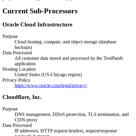
Current Sub-Processors
Oracle Cloud Infrastructure
Purpose
Cloud hosting, compute, and object storage (database
backups)
Data Processed
All customer data stored and processed by the TestPlanIt
application
Hosting Location
United States (US-Chicago region)
Privacy Policy
https://www.oracle.com/legal/privacy/
Cloudflare, Inc.
Purpose
DNS management, DDoS protection, TLS termination, and
CDN proxy
Data Processed
IP addresses, HTTP request headers, request/response